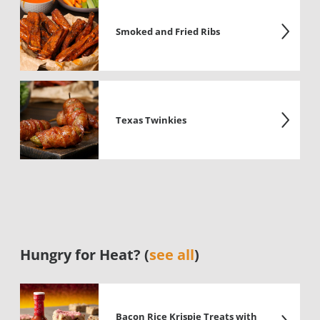
Smoked and Fried Ribs
Texas Twinkies
Hungry for Heat? (
see all
)
Bacon Rice Krispie Treats with