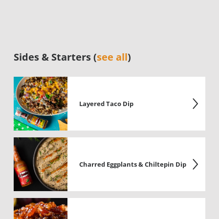
Sides & Starters (
see all
)
Layered Taco Dip
Charred Eggplants & Chiltepin Dip