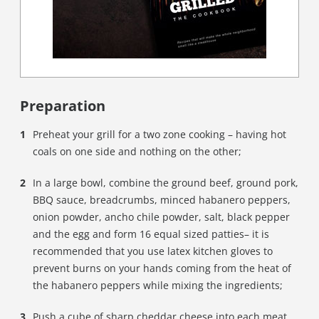
Preparation
Preheat your grill for a two zone cooking – having hot
coals on one side and nothing on the other;
In a large bowl, combine the ground beef, ground pork,
BBQ sauce, breadcrumbs, minced habanero peppers,
onion powder, ancho chile powder, salt, black pepper
and the egg and form 16 equal sized patties– it is
recommended that you use latex kitchen gloves to
prevent burns on your hands coming from the heat of
the habanero peppers while mixing the ingredients;
Push a cube of sharp cheddar cheese into each meat