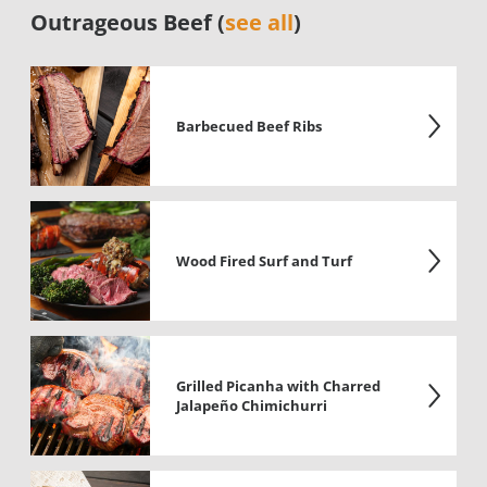
Outrageous Beef (
see all
)
Barbecued Beef Ribs
Wood Fired Surf and Turf
Grilled Picanha with Charred
Jalapeño Chimichurri