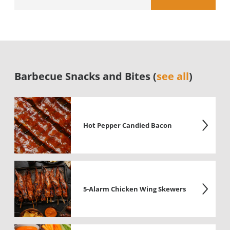
Barbecue Snacks and Bites (
see all
)
Hot Pepper Candied Bacon
5-Alarm Chicken Wing Skewers