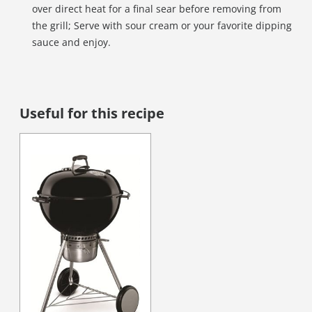
over direct heat for a final sear before removing from
the grill; Serve with sour cream or your favorite dipping
sauce and enjoy.
Useful for this recipe