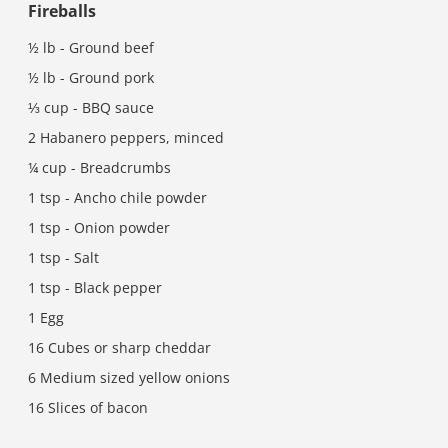
Fireballs
½ lb - Ground beef
½ lb - Ground pork
⅓ cup - BBQ sauce
2 Habanero peppers, minced
¼ cup - Breadcrumbs
1 tsp - Ancho chile powder
1 tsp - Onion powder
1 tsp - Salt
1 tsp - Black pepper
1 Egg
16 Cubes or sharp cheddar
6 Medium sized yellow onions
16 Slices of bacon