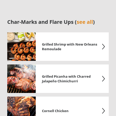
Char-Marks and Flare Ups (
see all
)
Grilled Shrimp with New Orleans
Remoulade
Grilled Picanha with Charred
Jalapeño Chimichurri
Cornell Chicken