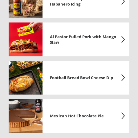
Habanero Icing
Al Pastor Pulled Pork with Mango
Slaw
Football Bread Bowl Cheese Dip
Mexican Hot Chocolate Pie