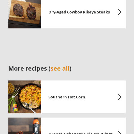
Dry-Aged Cowboy Ribeye Steaks
More recipes (
see all
)
Southern Hot Corn