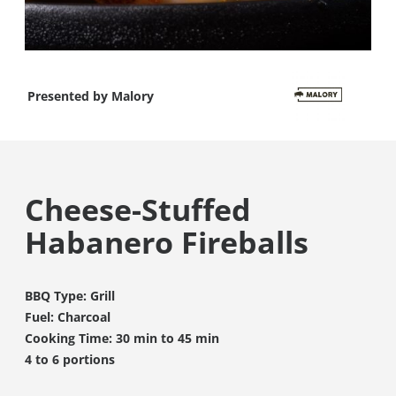
Presented by
Malory
Cheese-Stuffed
Habanero Fireballs
BBQ Type: Grill
Fuel: Charcoal
Cooking Time: 30 min to 45 min
4 to 6 portions