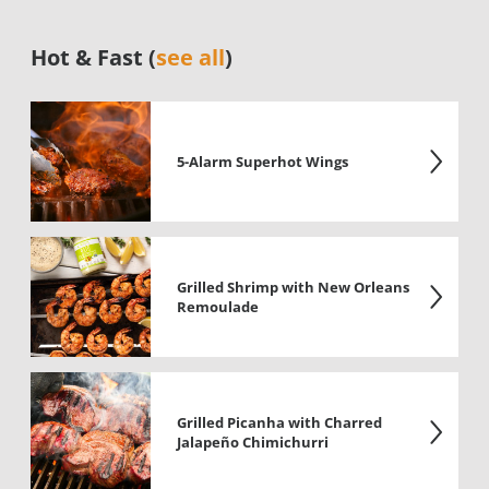
Hot & Fast (
see all
)
5-Alarm Superhot Wings
Grilled Shrimp with New Orleans
Remoulade
Grilled Picanha with Charred
Jalapeño Chimichurri