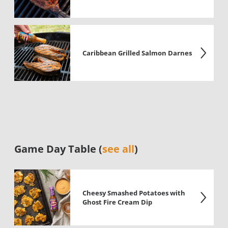
Caribbean Grilled Salmon Darnes
Game Day Table (
see all
)
Cheesy Smashed Potatoes with
Ghost Fire Cream Dip