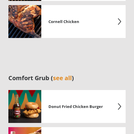
Cornell Chicken
Comfort Grub (
see all
)
Donut Fried Chicken Burger