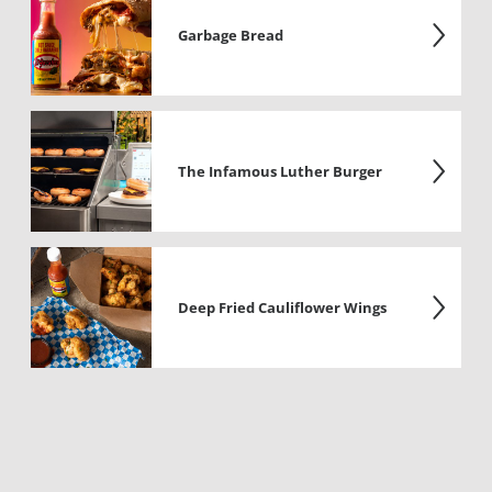
Garbage Bread
The Infamous Luther Burger
Deep Fried Cauliflower Wings