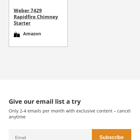
Weber 7429
Rapidfire Chimney
Starter
Amazon
Give our email list a try
Only 2-4 emails per month with exclusive content – cancel
anytime