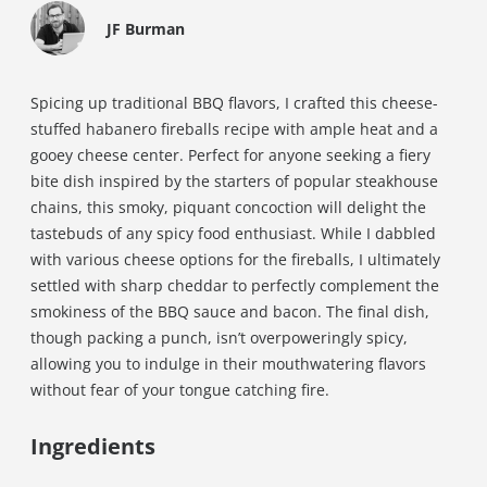
JF Burman
Spicing up traditional BBQ flavors, I crafted this cheese-
stuffed habanero fireballs recipe with ample heat and a
gooey cheese center. Perfect for anyone seeking a fiery
bite dish inspired by the starters of popular steakhouse
chains, this smoky, piquant concoction will delight the
tastebuds of any spicy food enthusiast. While I dabbled
with various cheese options for the fireballs, I ultimately
settled with sharp cheddar to perfectly complement the
smokiness of the BBQ sauce and bacon. The final dish,
though packing a punch, isn’t overpoweringly spicy,
allowing you to indulge in their mouthwatering flavors
without fear of your tongue catching fire.
Ingredients