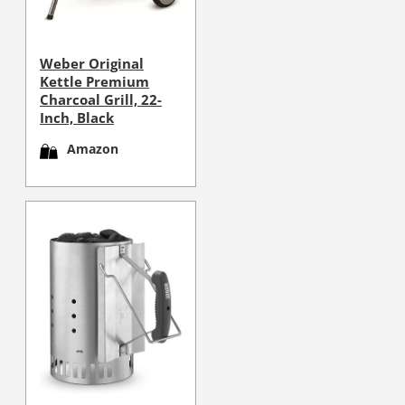
Weber Original
Kettle Premium
Charcoal Grill, 22-
Inch, Black
Amazon