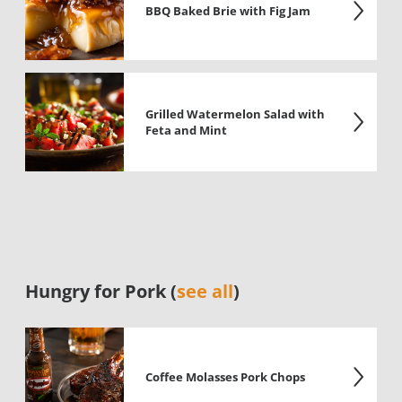
BBQ Baked Brie with Fig Jam
Grilled Watermelon Salad with
Feta and Mint
Hungry for Pork (
see all
)
Coffee Molasses Pork Chops