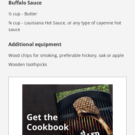
Buffalo Sauce
½ cup - Butter
¾ cup - Louisiana Hot Sauce, or any type of cayenne hot
sauce
Additional equipment
Wood chips for smoking, preferable hickory, oak or apple
Wooden toothpicks