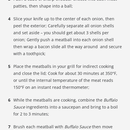
patties, then shape into a ball;
Slice your knife up to the center of each onion, then
peel the exterior; Carefully separate all onion shells
and set aside – you should get about 3 shells per
onion; Gently push a meatball into each onion shell
then wrap a bacon slide all the way around and secure
with a toothpick;
Place the meatballs in your grill for indirect cooking
and close the lid; Cook for about 30 minutes at 350°F,
or until the internal temperature of the meat reads
150°F on an instant read thermometer;
While the meatballs are cooking, combine the
Buffalo
Sauce
ingredients into a saucepan and bring to a boil
for 2 to 3 minutes;
Brush each meatball with
Buffalo Sauce
then move