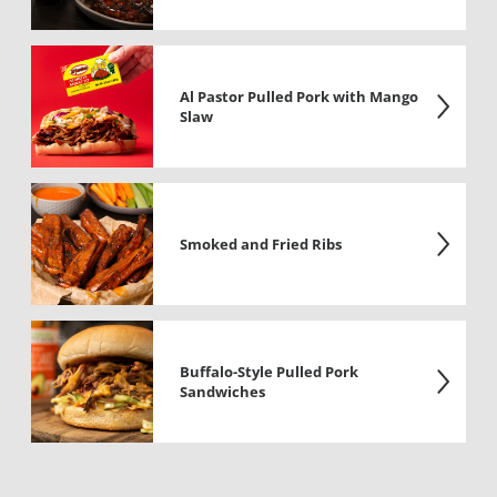
Al Pastor Pulled Pork with Mango
Slaw
Smoked and Fried Ribs
Buffalo-Style Pulled Pork
Sandwiches