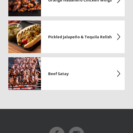
Orange Habanero Chicken Wings
Pickled Jalapeño & Tequila Relish
Beef Satay