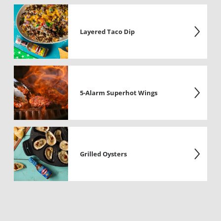
Layered Taco Dip
5-Alarm Superhot Wings
Grilled Oysters