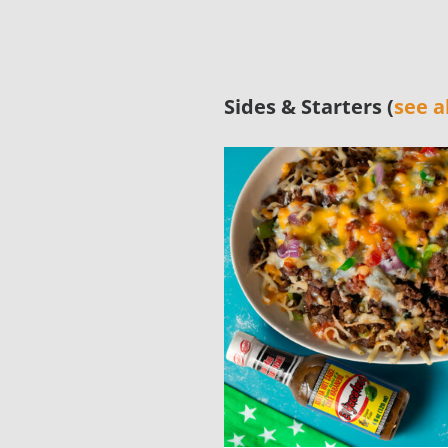
Sides & Starters (
see al