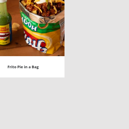
Frito Pie in a Bag