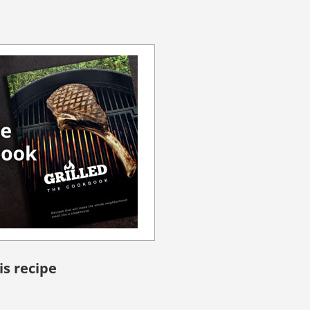
is recipe