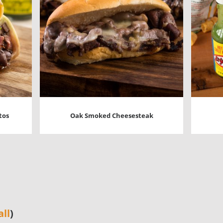
tos
Oak Smoked Cheesesteak
all
)