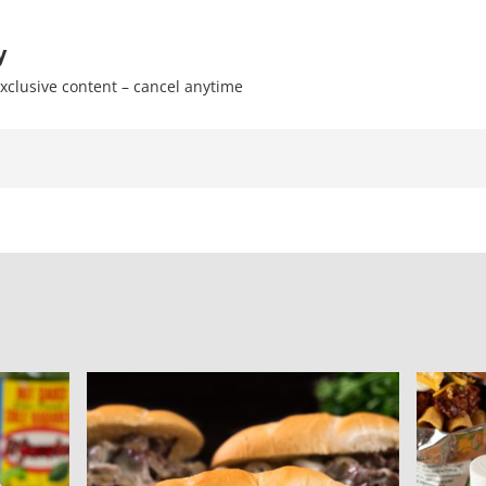
y
xclusive content – cancel anytime