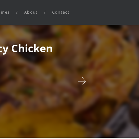
ines
/
About
/
Contact
cy Chicken