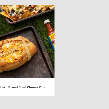
tball Bread Bowl Cheese Dip