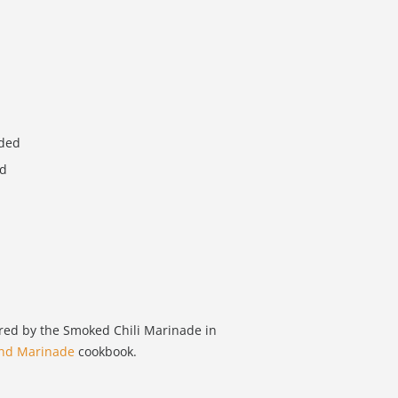
dded
ed
ired by the Smoked Chili Marinade in
and Marinade
cookbook.