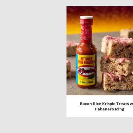
Bacon Rice Krispie Treats w
Habanero Icing