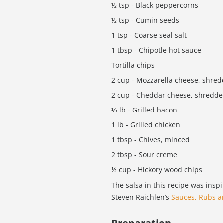
½ tsp - Black peppercorns
½ tsp - Cumin seeds
1 tsp - Coarse seal salt
1 tbsp - Chipotle hot sauce
Tortilla chips
2 cup - Mozzarella cheese, shre
2 cup - Cheddar cheese, shredd
⅓ lb - Grilled bacon
1 lb - Grilled chicken
1 tbsp - Chives, minced
2 tbsp - Sour creme
½ cup - Hickory wood chips
The salsa in this recipe was insp
Steven Raichlen’s
Sauces, Rubs 
Preparation