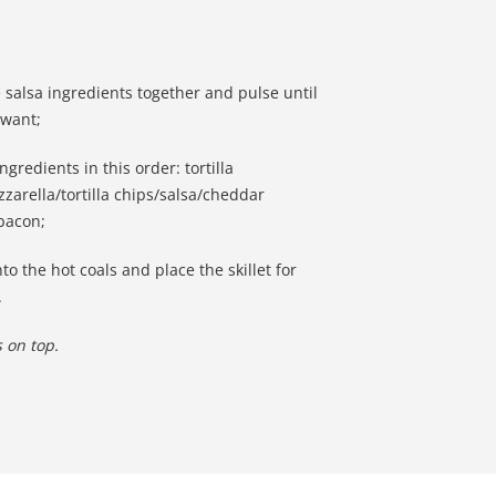
e salsa ingredients together and pulse until
 want;
ingredients in this order: tortilla
zarella/tortilla chips/salsa/cheddar
 bacon;
o the hot coals and place the skillet for
.
 on top.