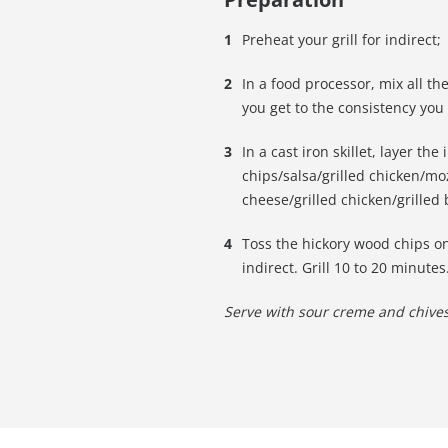
Preheat your grill for indirect;
In a food processor, mix all th
you get to the consistency you
In a cast iron skillet, layer the 
chips/salsa/grilled chicken/moz
cheese/grilled chicken/grilled
Toss the hickory wood chips ont
indirect. Grill 10 to 20 minutes
Serve with sour creme and chives