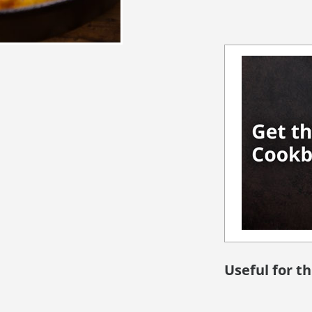
Useful for th