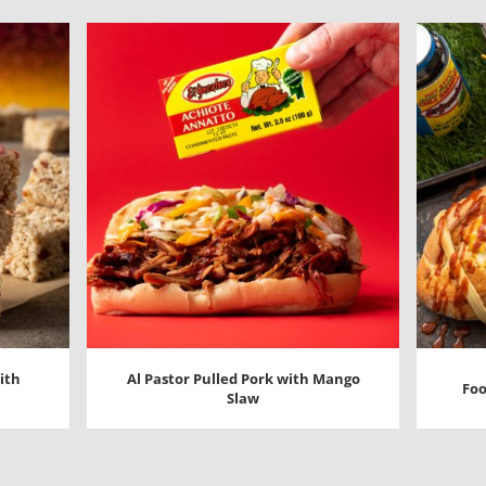
ith
Al Pastor Pulled Pork with Mango
Foo
Slaw