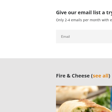
Give our email list a tr
Only 2-4 emails per month with e
Fire & Cheese (
see all
)