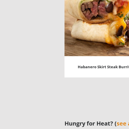
Habanero Skirt Steak Burri
Hungry for Heat? (
see 