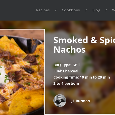
Recipes
/
Cookbook
/
Blog
/
W
Smoked & Spi
Nachos
BBQ Type: Grill
Fuel: Charcoal
Cooking Time: 10 min to 20 min
2 to 4 portions
JF Burman