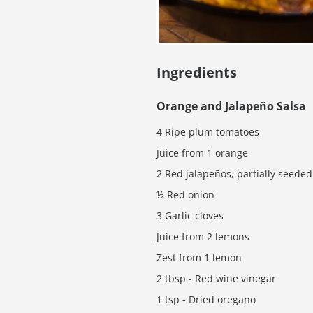
Ingredients
Orange and Jalapeño Salsa
4 Ripe plum tomatoes
Juice from 1 orange
2 Red jalapeños, partially seeded
½ Red onion
3 Garlic cloves
Juice from 2 lemons
Zest from 1 lemon
2 tbsp - Red wine vinegar
1 tsp - Dried oregano