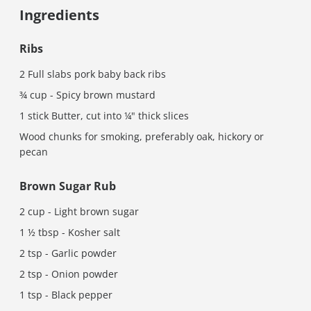
Ingredients
Ribs
2 Full slabs pork baby back ribs
¾ cup - Spicy brown mustard
1 stick Butter, cut into ¼" thick slices
Wood chunks for smoking, preferably oak, hickory or
pecan
Brown Sugar Rub
2 cup - Light brown sugar
1 ½ tbsp - Kosher salt
2 tsp - Garlic powder
2 tsp - Onion powder
1 tsp - Black pepper