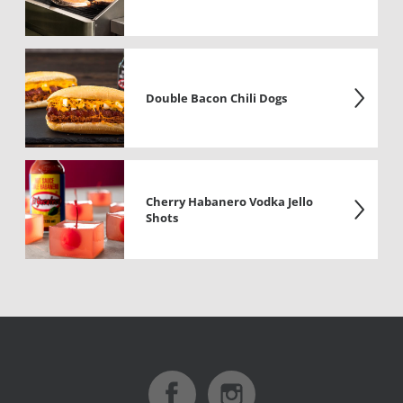
Double Bacon Chili Dogs
Cherry Habanero Vodka Jello
Shots