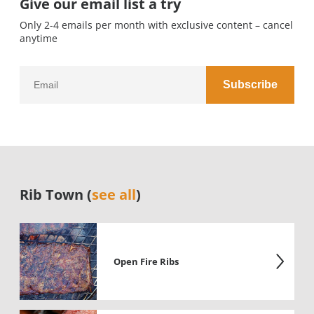
Give our email list a try
Only 2-4 emails per month with exclusive content – cancel
anytime
Rib Town (
see all
)
Open Fire Ribs