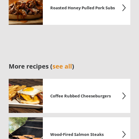
Roasted Honey Pulled Pork Subs
More recipes (
see all
)
Coffee Rubbed Cheeseburgers
Wood-Fired Salmon Steaks