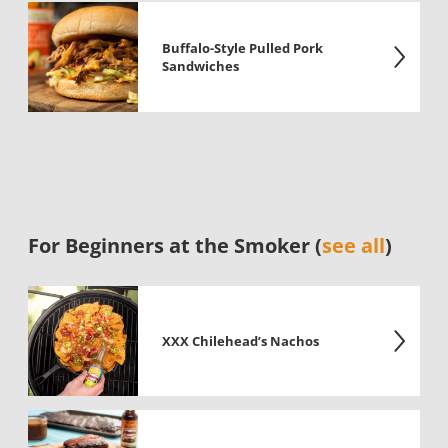
Buffalo-Style Pulled Pork
Sandwiches
For Beginners at the Smoker (
see all
)
XXX Chilehead’s Nachos