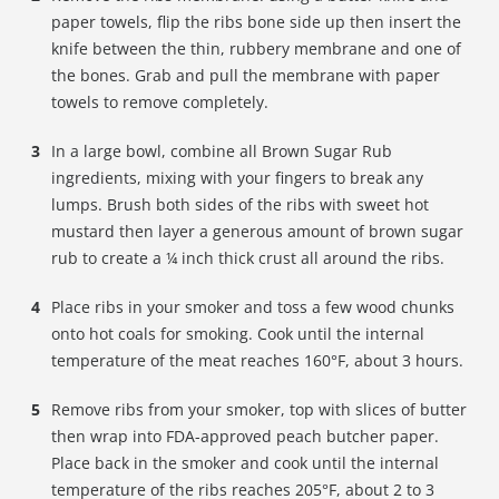
paper towels, flip the ribs bone side up then insert the
knife between the thin, rubbery membrane and one of
the bones. Grab and pull the membrane with paper
towels to remove completely.
In a large bowl, combine all Brown Sugar Rub
ingredients, mixing with your fingers to break any
lumps. Brush both sides of the ribs with sweet hot
mustard then layer a generous amount of brown sugar
rub to create a ¼ inch thick crust all around the ribs.
Place ribs in your smoker and toss a few wood chunks
onto hot coals for smoking. Cook until the internal
temperature of the meat reaches 160°F, about 3 hours.
Remove ribs from your smoker, top with slices of butter
then wrap into FDA-approved peach butcher paper.
Place back in the smoker and cook until the internal
temperature of the ribs reaches 205°F, about 2 to 3