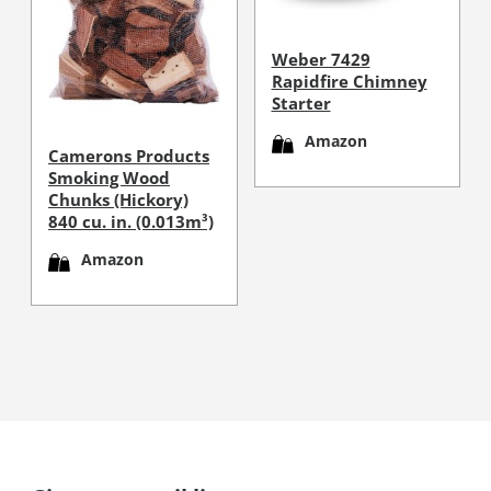
Weber 7429
Rapidfire Chimney
Starter
Amazon
Camerons Products
Smoking Wood
Chunks (Hickory)
840 cu. in. (0.013m³)
Amazon