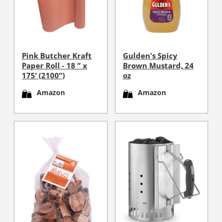
Pink Butcher Kraft
Gulden's Spicy
Paper Roll - 18 ” x
Brown Mustard, 24
175’ (2100”)
oz
Amazon
Amazon