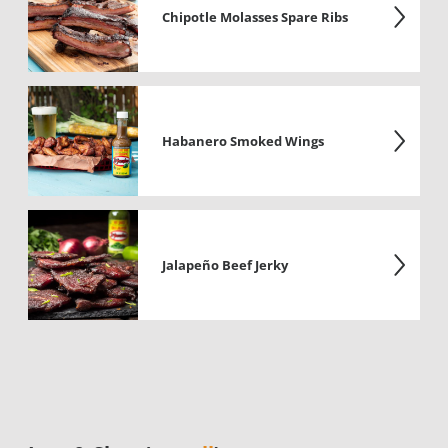
Chipotle Molasses Spare Ribs
Habanero Smoked Wings
Jalapeño Beef Jerky