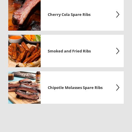
Cherry Cola Spare Ribs
Smoked and Fried Ribs
Chipotle Molasses Spare Ribs