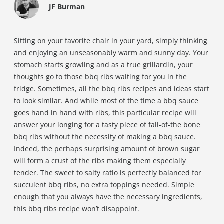
JF Burman
Sitting on your favorite chair in your yard, simply thinking
and enjoying an unseasonably warm and sunny day. Your
stomach starts growling and as a true grillardin, your
thoughts go to those bbq ribs waiting for you in the
fridge. Sometimes, all the bbq ribs recipes and ideas start
to look similar. And while most of the time a bbq sauce
goes hand in hand with ribs, this particular recipe will
answer your longing for a tasty piece of fall-of-the bone
bbq ribs without the necessity of making a bbq sauce.
Indeed, the perhaps surprising amount of brown sugar
will form a crust of the ribs making them especially
tender. The sweet to salty ratio is perfectly balanced for
succulent bbq ribs, no extra toppings needed. Simple
enough that you always have the necessary ingredients,
this bbq ribs recipe won’t disappoint.