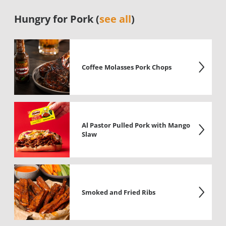
Hungry for Pork (
see all
)
Coffee Molasses Pork Chops
Al Pastor Pulled Pork with Mango
Slaw
Smoked and Fried Ribs