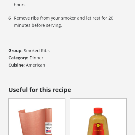
hours.
Remove ribs from your smoker and let rest for 20
minutes before serving.
Group:
Smoked Ribs
Category:
Dinner
Cuisine:
American
Useful for this recipe