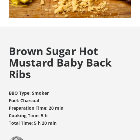
Brown Sugar Hot
Mustard Baby Back
Ribs
BBQ Type: Smoker
Fuel: Charcoal
Preparation Time: 20 min
Cooking Time: 5 h
Total Time: 5 h 20 min