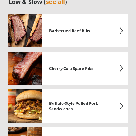
Low & Slow (
see all
)
Barbecued Beef Ribs
Cherry Cola Spare Ribs
Buffalo-Style Pulled Pork
Sandwiches