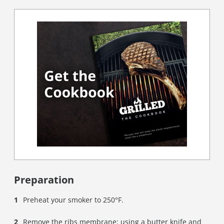
Preparation
Preheat your smoker to 250°F.
Remove the ribs membrane: using a butter knife and