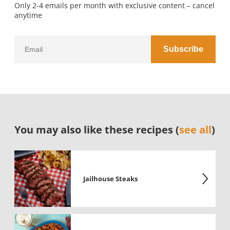
Only 2-4 emails per month with exclusive content – cancel
anytime
You may also like these recipes (
see all
)
Jailhouse Steaks