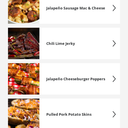
Jalapeño Sausage Mac & Cheese
Chili Lime Jerky
Jalapeño Cheeseburger Poppers
Pulled Pork Potato Skins