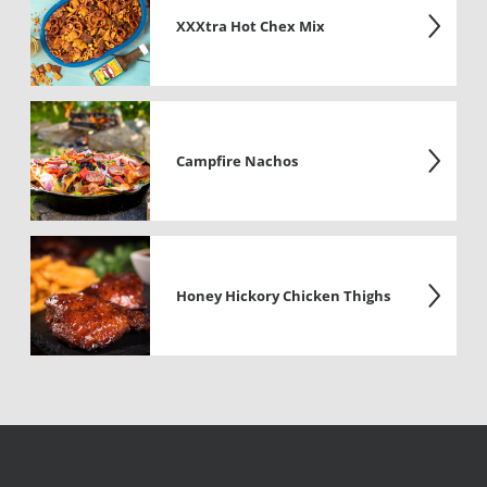
XXXtra Hot Chex Mix
Campfire Nachos
Honey Hickory Chicken Thighs