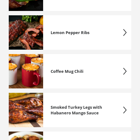
Lemon Pepper Ribs
Coffee Mug Chili
Smoked Turkey Legs with
Habanero Mango Sauce