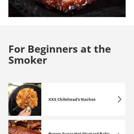
For Beginners at the
Smoker
XXX Chilehead’s Nachos
Brown Sugar Hot Mustard Baby