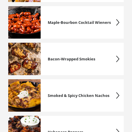
Maple-Bourbon Cocktail Wieners
Bacon-Wrapped Smokies
Smoked & Spicy Chicken Nachos