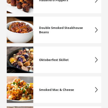
Habanero Poppers
Double Smoked Steakhouse
Beans
Oktoberfest Skillet
Smoked Mac & Cheese