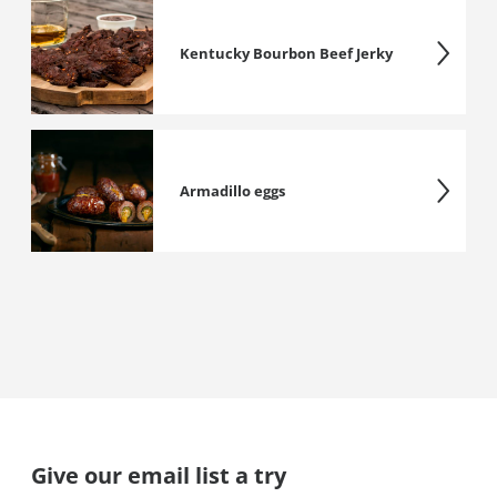
Kentucky Bourbon Beef Jerky
Armadillo eggs
Give our email list a try