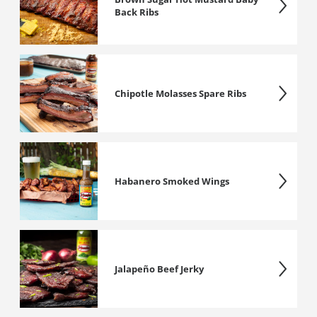
Back Ribs
Chipotle Molasses Spare Ribs
Habanero Smoked Wings
Jalapeño Beef Jerky