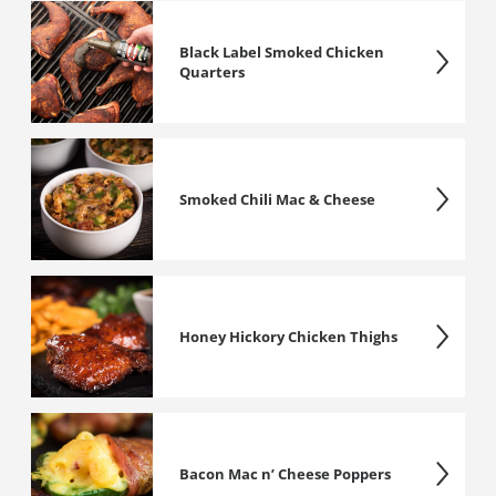
Black Label Smoked Chicken
Quarters
Smoked Chili Mac & Cheese
Honey Hickory Chicken Thighs
Bacon Mac n’ Cheese Poppers