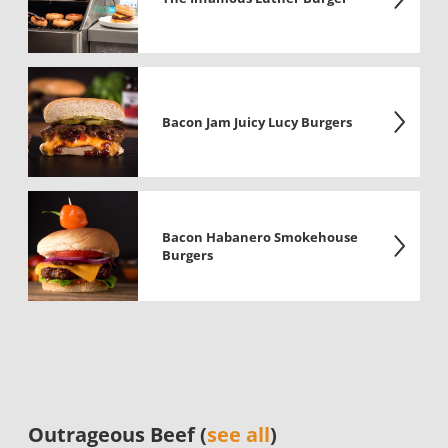
Bacon Jam Juicy Lucy Burgers
Bacon Habanero Smokehouse
Burgers
Outrageous Beef (
see all
)