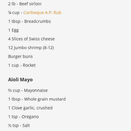
2 lb - Beef sirloin
¼ cup -
Caribeque A.P. Rub
1 tbsp - Breadcrumbs
1 Egg
4 Slices of Swiss cheese
12 Jumbo shrimp (8-12)
Burger buns
1 cup - Rocket
Aïoli Mayo
⅔ cup - Mayonnaise
1 tbsp - Whole grain mustard
1 Clove garlic, crushed
1 tsp - Oregano
½ tsp - Salt