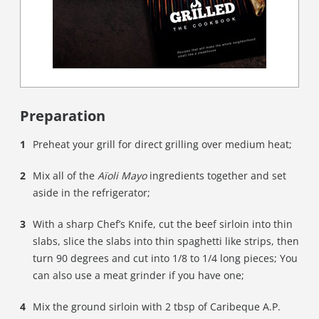
Preparation
Preheat your grill for direct grilling over medium heat;
Mix all of the
Aïoli Mayo
ingredients together and set
aside in the refrigerator;
With a sharp Chef’s Knife, cut the beef sirloin into thin
slabs, slice the slabs into thin spaghetti like strips, then
turn 90 degrees and cut into 1/8 to 1/4 long pieces; You
can also use a meat grinder if you have one;
Mix the ground sirloin with 2 tbsp of Caribeque A.P.