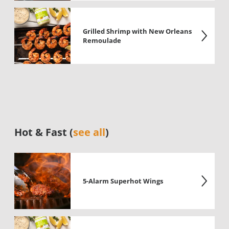
Grilled Shrimp with New Orleans
Remoulade
Hot & Fast (
see all
)
5-Alarm Superhot Wings