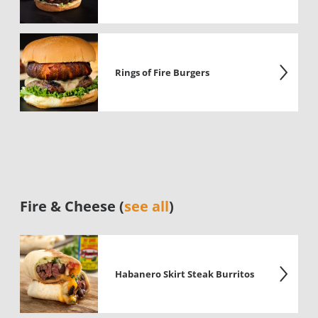
Rings of Fire Burgers
Fire & Cheese (
see all
)
Habanero Skirt Steak Burritos