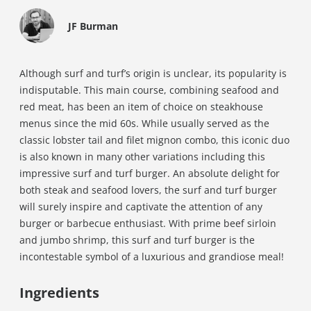
JF Burman
Although surf and turf’s origin is unclear, its popularity is
indisputable. This main course, combining seafood and
red meat, has been an item of choice on steakhouse
menus since the mid 60s. While usually served as the
classic lobster tail and filet mignon combo, this iconic duo
is also known in many other variations including this
impressive surf and turf burger. An absolute delight for
both steak and seafood lovers, the surf and turf burger
will surely inspire and captivate the attention of any
burger or barbecue enthusiast. With prime beef sirloin
and jumbo shrimp, this surf and turf burger is the
incontestable symbol of a luxurious and grandiose meal!
Ingredients