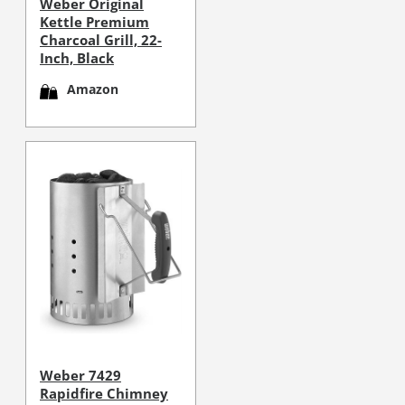
Weber Original
Kettle Premium
Charcoal Grill, 22-
Inch, Black
Amazon
Weber 7429
Rapidfire Chimney