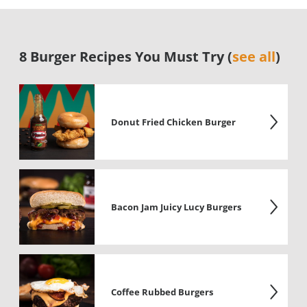
8 Burger Recipes You Must Try (
see all
)
Donut Fried Chicken Burger
Bacon Jam Juicy Lucy Burgers
Coffee Rubbed Burgers