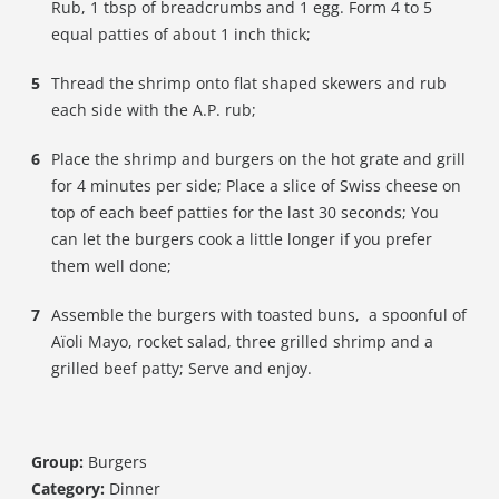
Rub, 1 tbsp of breadcrumbs and 1 egg. Form 4 to 5
equal patties of about 1 inch thick;
Thread the shrimp onto flat shaped skewers and rub
each side with the A.P. rub;
Place the shrimp and burgers on the hot grate and grill
for 4 minutes per side; Place a slice of Swiss cheese on
top of each beef patties for the last 30 seconds; You
can let the burgers cook a little longer if you prefer
them well done;
Assemble the burgers with toasted buns, a spoonful of
Aïoli Mayo, rocket salad, three grilled shrimp and a
grilled beef patty; Serve and enjoy.
Group:
Burgers
Category:
Dinner