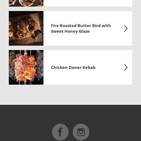
Fire Roasted Butter Bird with
Sweet Honey Glaze
Chicken Doner Kebab