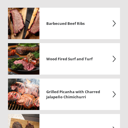
Barbecued Beef Ribs
Wood Fired Surf and Turf
Grilled Picanha with Charred
Jalapeño Chimichurri