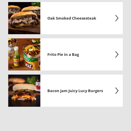
Oak Smoked Cheesesteak
Frito Pie in a Bag
Bacon Jam Juicy Lucy Burgers