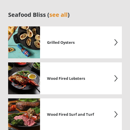
Seafood Bliss (
see all
)
Grilled Oysters
Wood Fired Lobsters
Wood Fired Surf and Turf