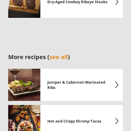
Dry-Aged Cowboy Ribeye Steaks
More recipes (
see all
)
Juniper & Cabernet-Marinated
Ribs
Hot and Crispy Shrimp Tacos