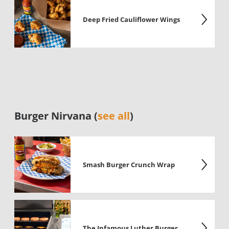
Deep Fried Cauliflower Wings
Burger Nirvana (
see all
)
Smash Burger Crunch Wrap
The Infamous Luther Burger