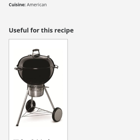
Cuisine:
American
Useful for this recipe