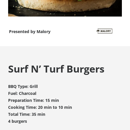
Presented by
Malory
Surf N’ Turf Burgers
BBQ Type: Grill
Fuel: Charcoal
Preparation Time: 15 min
Cooking Time: 20 min to 10 min
Total Time: 35 min
4 burgers