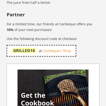
The juice from half a lemon
Partner
For a limited time, our friends at Caribeque offers you
10%
of your next purchases!
Use the following discount code at checkout:
GRILLED10
at
Caribeque's Shop