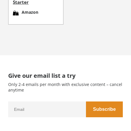
Starter
Amazon
Give our email list a try
Only 2-4 emails per month with exclusive content – cancel
anytime