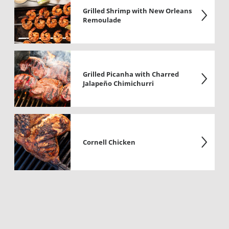
Grilled Shrimp with New Orleans
Remoulade
Grilled Picanha with Charred
Jalapeño Chimichurri
Cornell Chicken