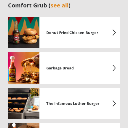
Comfort Grub (
see all
)
Donut Fried Chicken Burger
Garbage Bread
The Infamous Luther Burger