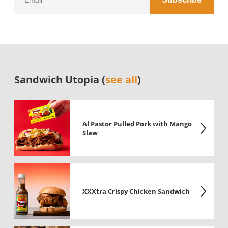
Sandwich Utopia (
see all
)
Al Pastor Pulled Pork with Mango
Slaw
XXXtra Crispy Chicken Sandwich