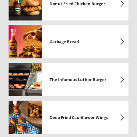
Donut Fried Chicken Burger
Garbage Bread
The Infamous Luther Burger
Deep Fried Cauliflower Wings