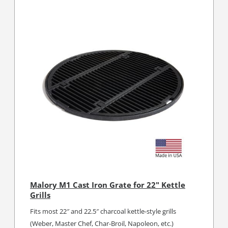
Malory M1 Cast Iron Grate for 22" Kettle
Grills
Fits most 22″ and 22.5″ charcoal kettle-style grills
(Weber, Master Chef, Char-Broil, Napoleon, etc.)