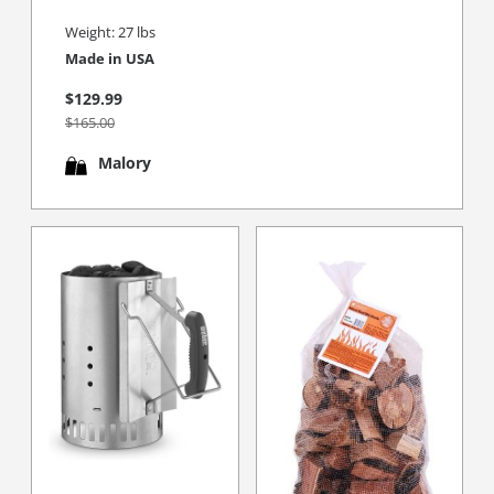
Weight: 27 lbs
Made in USA
$129.99
$165.00
Malory