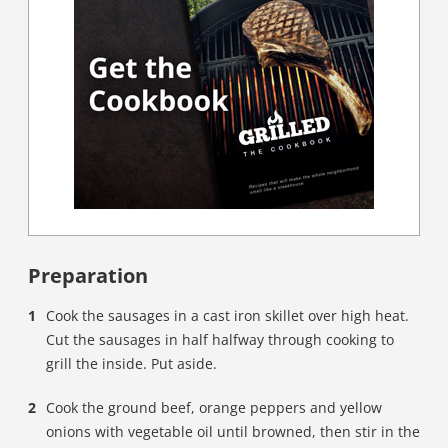
Preparation
Cook the sausages in a cast iron skillet over high heat.
Cut the sausages in half halfway through cooking to
grill the inside. Put aside.
Cook the ground beef, orange peppers and yellow
onions with vegetable oil until browned, then stir in the