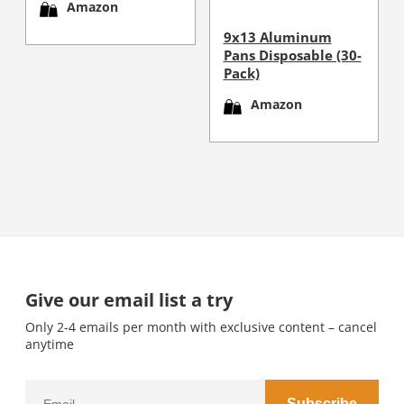
Amazon
9x13 Aluminum
Pans Disposable (30-
Pack)
Amazon
Give our email list a try
Only 2-4 emails per month with exclusive content – cancel
anytime