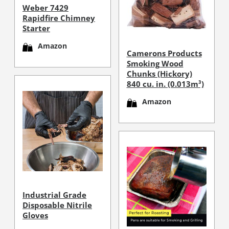
Weber 7429
Rapidfire Chimney
Starter
Amazon
Camerons Products
Smoking Wood
Chunks (Hickory)
840 cu. in. (0.013m³)
Amazon
Industrial Grade
Disposable Nitrile
Gloves