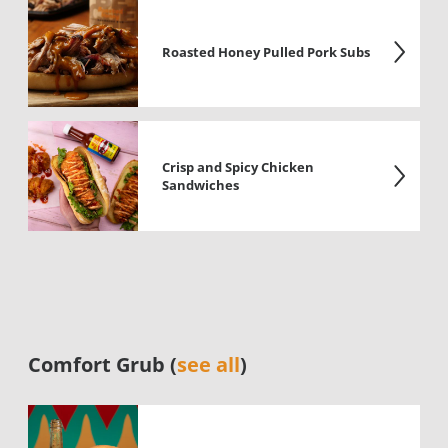
Roasted Honey Pulled Pork Subs
Crisp and Spicy Chicken
Sandwiches
Comfort Grub (
see all
)