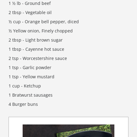
1 ½ lb - Ground beef
2 tbsp - Vegetable oil
½ cup - Orange bell pepper, diced
½ Yellow onion, Finely chopped
2 tbsp - Light brown sugar
1 tbsp - Cayenne hot sauce
2 tsp - Worcestershire sauce
1 tsp - Garlic powder
1 tsp - Yellow mustard
1 cup - Ketchup
1 Bratwurst sausages
4 Burger buns