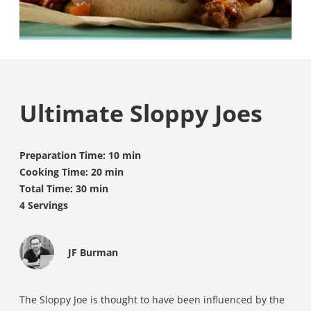
Ultimate Sloppy Joes
Preparation Time: 10 min
Cooking Time: 20 min
Total Time: 30 min
4 Servings
JF Burman
The Sloppy Joe is thought to have been influenced by the