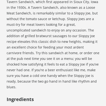
Tavern Sandwich, which first appeared in Sioux City, Iowa
in the 1930s. A Tavern Sandwich, also known as a Loose
Meat Sandwich, is remarkably similar to a Sloppy Joe, but
without the tomato sauce or ketchup. Sloppy Joes are a
must-try for meat lovers looking for a great,
uncomplicated sandwich to enjoy on any occasion. The
addition of grilled bratwurst sausages to our Sloppy Joe
recipe elevates this classic dish to new heights, making it
an excellent choice for feeding your most ardent
carnivore friends. Try this sandwich at home, or order one
at the pub next time you see it on a menu; you will be
shocked how satisfying it feels to eat a Sloppy Joe if you’ve
never had one. If you’re a beer enthusiast like me, make
sure you have a cold one handy when the Sloppy Joe is
ready, because the two go hand in hand like rhythm and
blues.
Ingredients