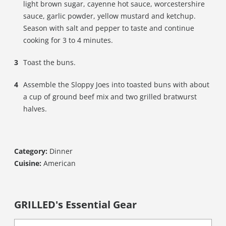
light brown sugar, cayenne hot sauce, worcestershire
sauce, garlic powder, yellow mustard and ketchup.
Season with salt and pepper to taste and continue
cooking for 3 to 4 minutes.
Toast the buns.
Assemble the Sloppy Joes into toasted buns with about
a cup of ground beef mix and two grilled bratwurst
halves.
Category:
Dinner
Cuisine:
American
GRILLED's Essential Gear