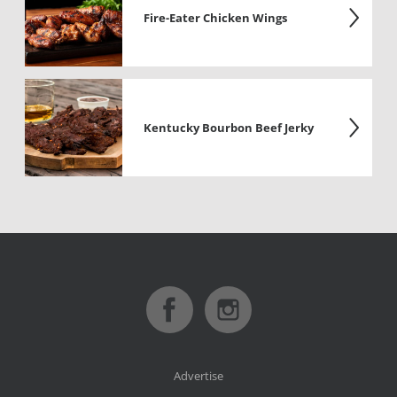
Fire-Eater Chicken Wings
Kentucky Bourbon Beef Jerky
Advertise