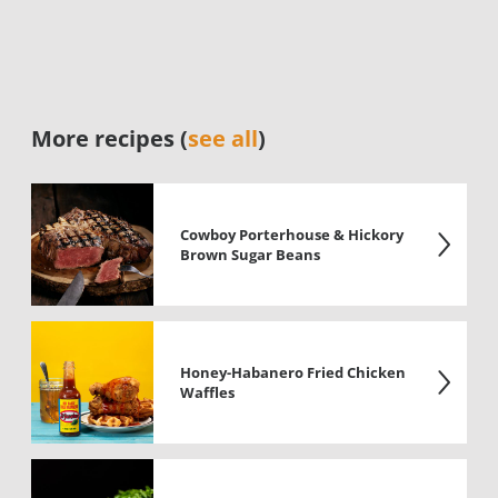
More recipes (
see all
)
Cowboy Porterhouse & Hickory
Brown Sugar Beans
Honey-Habanero Fried Chicken
Waffles