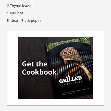
2 Thyme leaves
1 Bay leaf
½ tbsp - Black pepper