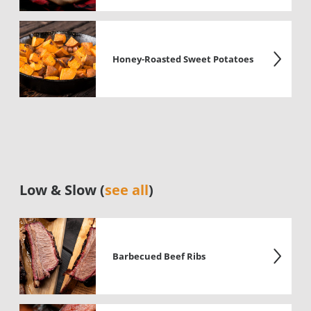
Honey-Roasted Sweet Potatoes
Low & Slow (
see all
)
Barbecued Beef Ribs