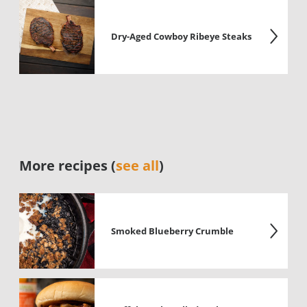
Dry-Aged Cowboy Ribeye Steaks
More recipes (
see all
)
Smoked Blueberry Crumble