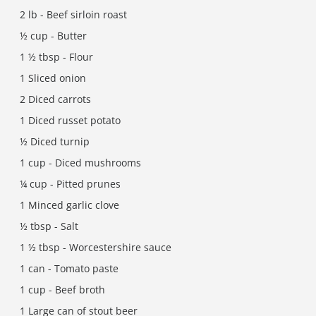
2 lb - Beef sirloin roast
½ cup - Butter
1 ½ tbsp - Flour
1 Sliced onion
2 Diced carrots
1 Diced russet potato
½ Diced turnip
1 cup - Diced mushrooms
¼ cup - Pitted prunes
1 Minced garlic clove
½ tbsp - Salt
1 ½ tbsp - Worcestershire sauce
1 can - Tomato paste
1 cup - Beef broth
1 Large can of stout beer