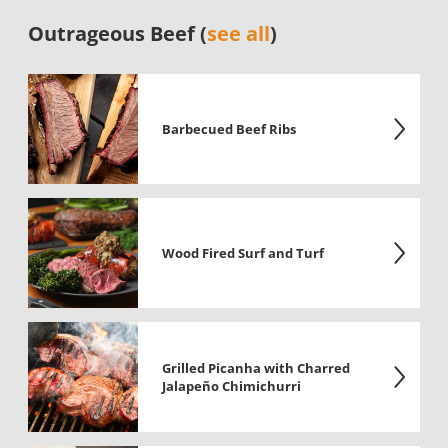
Outrageous Beef (
see all
)
Barbecued Beef Ribs
Wood Fired Surf and Turf
Grilled Picanha with Charred
Jalapeño Chimichurri