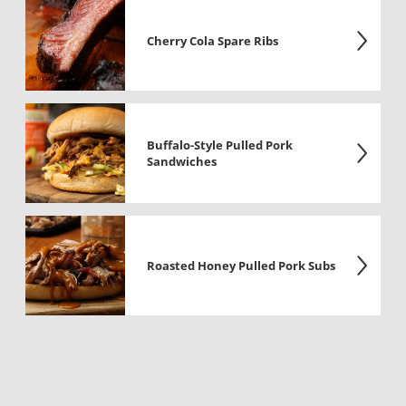
Cherry Cola Spare Ribs
Buffalo-Style Pulled Pork
Sandwiches
Roasted Honey Pulled Pork Subs