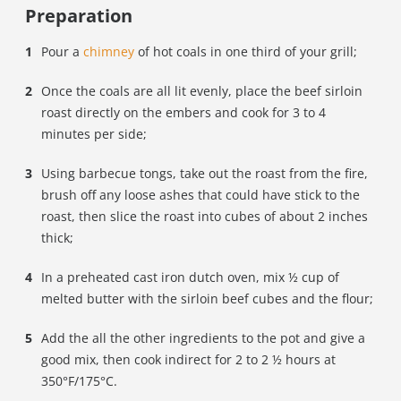
Preparation
Pour a
chimney
of hot coals in one third of your grill;
Once the coals are all lit evenly, place the beef sirloin
roast directly on the embers and cook for 3 to 4
minutes per side;
Using barbecue tongs, take out the roast from the fire,
brush off any loose ashes that could have stick to the
roast, then slice the roast into cubes of about 2 inches
thick;
In a preheated cast iron dutch oven, mix ½ cup of
melted butter with the sirloin beef cubes and the flour;
Add the all the other ingredients to the pot and give a
good mix, then c
ook indirect for 2 to 2 ½ hours at
350
°F/175°C.