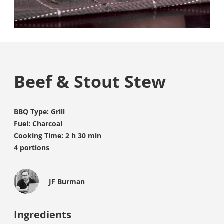
Beef & Stout Stew
BBQ Type: Grill
Fuel: Charcoal
Cooking Time: 2 h 30 min
4 portions
JF Burman
Ingredients