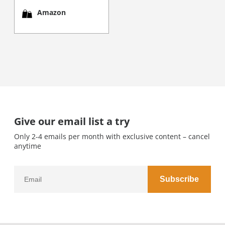
Amazon
Give our email list a try
Only 2-4 emails per month with exclusive content – cancel
anytime