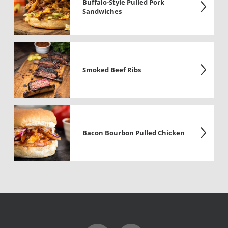
Buffalo-Style Pulled Pork
Sandwiches
Smoked Beef Ribs
Bacon Bourbon Pulled Chicken