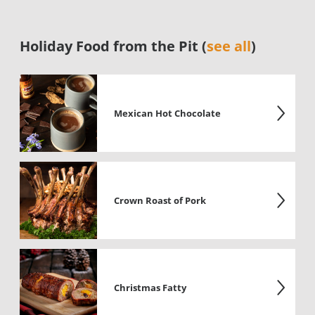
Holiday Food from the Pit (
see all
)
Mexican Hot Chocolate
Crown Roast of Pork
Christmas Fatty