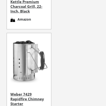
Kettle Premium
Charcoal Grill, 22-
Inch, Black
Amazon
Weber 7429
Rapidfire Chimney
Starter