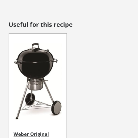
Useful for this recipe
Weber Original