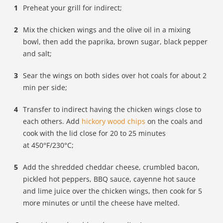
Preheat your grill for indirect;
Mix the chicken wings and the olive oil in a mixing
bowl, then add
the paprika, brown sugar, black pepper
and salt;
Sear the wings on both sides over hot coals for about 2
min per side;
Transfer to indirect having the chicken wings close to
each others. Add
hickory wood chips
on the coals and
cook with the lid close for 20 to 25 minutes
at 450
°
F/230°C;
Add the shredded cheddar cheese, crumbled bacon,
pickled hot peppers, BBQ sauce, cayenne hot sauce
and lime juice over the chicken wings, then cook for 5
more minutes or until the cheese have melted.