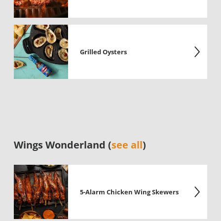
Grilled Oysters
Wings Wonderland (
see all
)
5-Alarm Chicken Wing Skewers