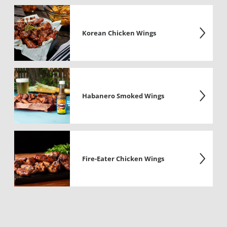
Korean Chicken Wings
Habanero Smoked Wings
Fire-Eater Chicken Wings