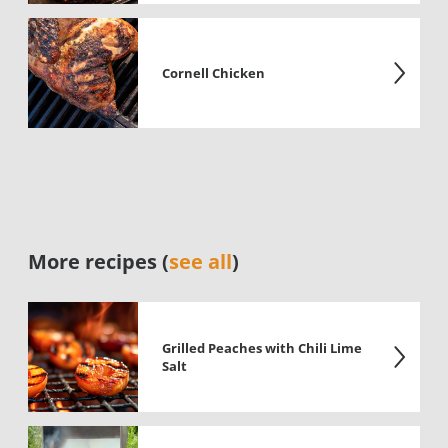
Cornell Chicken
More recipes (
see all
)
Grilled Peaches with Chili Lime
Salt