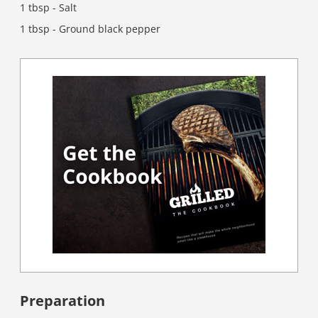
1 tbsp - Salt
1 tbsp - Ground black pepper
Preparation