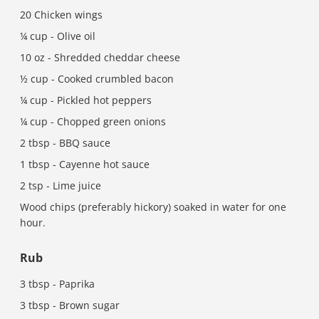
20 Chicken wings
¼ cup - Olive oil
10 oz - Shredded cheddar cheese
½ cup - Cooked crumbled bacon
¼ cup - Pickled hot peppers
¼ cup - Chopped green onions
2 tbsp - BBQ sauce
1 tbsp - Cayenne hot sauce
2 tsp - Lime juice
Wood chips (preferably hickory) soaked in water for one
hour.
Rub
3 tbsp - Paprika
3 tbsp - Brown sugar