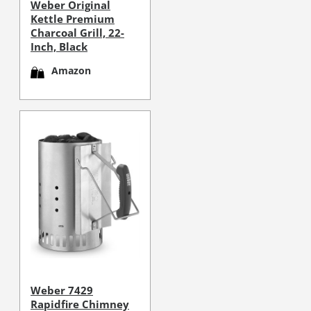
Weber Original
Kettle Premium
Charcoal Grill, 22-
Inch, Black
Amazon
Weber 7429
Rapidfire Chimney