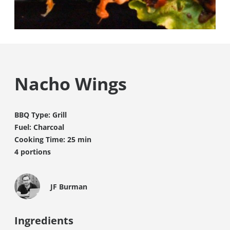
Nacho Wings
BBQ Type: Grill
Fuel: Charcoal
Cooking Time: 25 min
4 portions
JF Burman
Ingredients