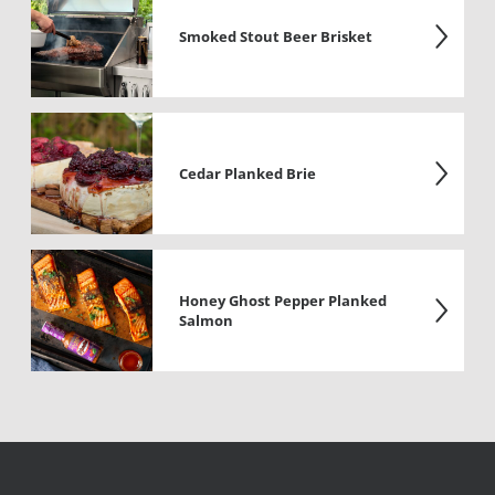
Smoked Stout Beer Brisket
Cedar Planked Brie
Honey Ghost Pepper Planked
Salmon