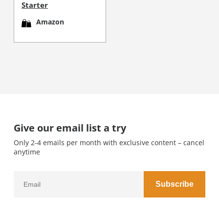
Starter
Amazon
Give our email list a try
Only 2-4 emails per month with exclusive content – cancel
anytime