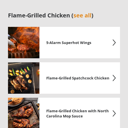
Flame-Grilled Chicken (
see all
)
5-Alarm Superhot Wings
Flame-Grilled Spatchcock Chicken
Flame-Grilled Chicken with North
Carolina Mop Sauce