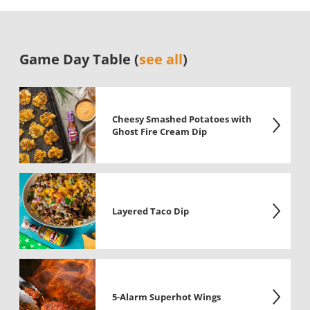
Game Day Table (
see all
)
Cheesy Smashed Potatoes with
Ghost Fire Cream Dip
Layered Taco Dip
5-Alarm Superhot Wings