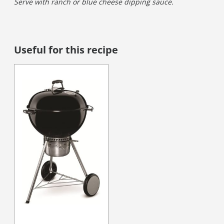
Serve with ranch or blue cheese dipping sauce.
Useful for this recipe