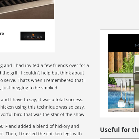
re
 and I had invited a few friends over for a
the grill, I couldn’t help but think about
to serve. That’s when I remembered that I
, just begging to be smoked.
, and I have to say, it was a total success.
hicken using this technique was so easy,
avorful bird that was the star of the show.
 250°F and added a blend of hickory and
Useful for th
or. Then, I trussed the chicken legs with