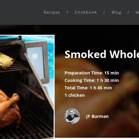
Recipes
/
Cookbook
/
Blog
/
W
Smoked Whole
Preparation Time: 15 min
Cooking Time: 1 h 30 min
Total Time: 1 h 45 min
1 chicken
JF Burman