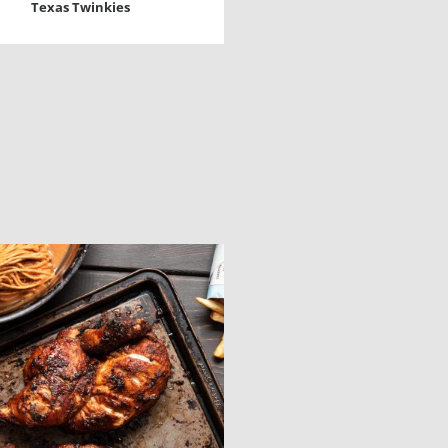
Texas Twinkies