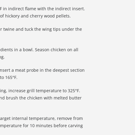
 in indirect flame with the indirect insert.
f hickory and cherry wood pellets.
r twine and tuck the wing tips under the
edients in a bowl. Season chicken on all
ng.
 insert a meat probe in the deepest section
to 165°F.
ng, increase grill temperature to 325°F.
 and brush the chicken with melted butter
target internal temperature, remove from
 temperature for 10 minutes before carving