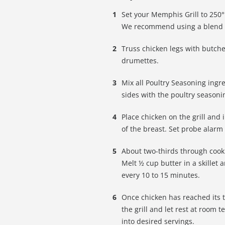
Set your Memphis Grill to 250°F
We recommend using a blend o
Truss chicken legs with butche
drumettes.
Mix all Poultry Seasoning ingr
sides with the poultry seasoni
Place chicken on the grill and
of the breast. Set probe alarm 
About two-thirds through cooki
Melt ½ cup butter in a skillet
every 10 to 15 minutes.
Once chicken has reached its 
the grill and let rest at room
into desired servings.