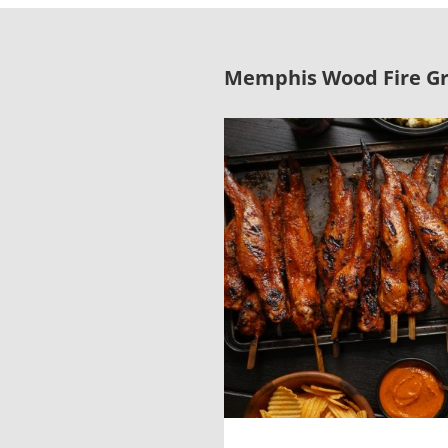
Memphis Wood Fire Gri