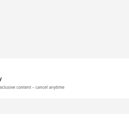
y
xclusive content – cancel anytime