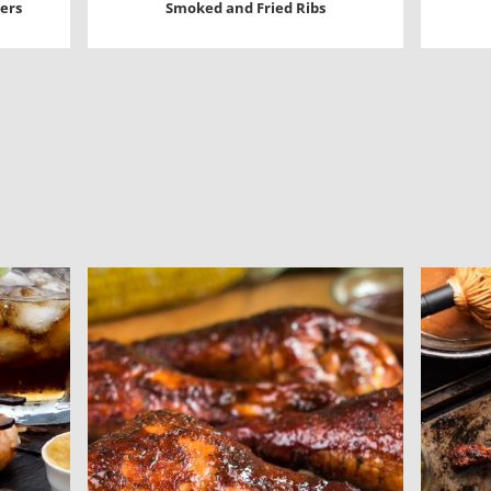
ers
Smoked and Fried Ribs