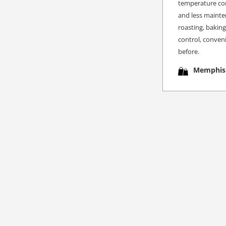
temperature cons
and less mainte
roasting, bakin
control, conveni
before.
Memphis 