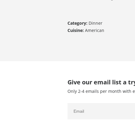
Category:
Dinner
Cuisine:
American
Give our email list a tr
Only 2-4 emails per month with e