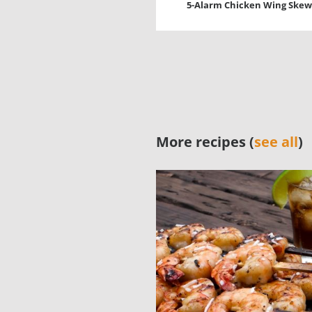
5-Alarm Chicken Wing Skew
More recipes (
see all
)