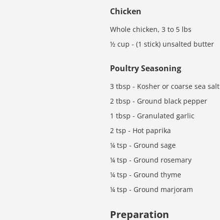
Chicken
Whole chicken, 3 to 5 lbs
½ cup - (1 stick) unsalted butter
Poultry Seasoning
3 tbsp - Kosher or coarse sea salt
2 tbsp - Ground black pepper
1 tbsp - Granulated garlic
2 tsp - Hot paprika
¼ tsp - Ground sage
¼ tsp - Ground rosemary
¼ tsp - Ground thyme
¼ tsp - Ground marjoram
Preparation