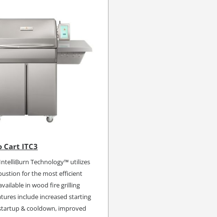
 Cart ITC3
ntelliBurn Technology™ utilizes
stion for the most efficient
vailable in wood fire grilling
tures include increased starting
 startup & cooldown, improved