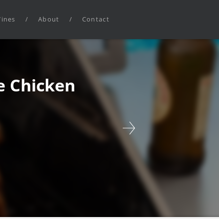
ines
/
About
/
Contact
 Chicken