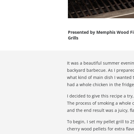
Presented by
Memphis Wood Fi
Grills
It was a beautiful summer evening
backyard barbecue. As I prepared 
what kind of main dish I wanted 
had a whole chicken in the fridge
I decided to give this recipe a try
The process of smoking a whole c
and the end result was a juicy, fl
To begin, I set my pellet grill to
cherry wood pellets for extra flav