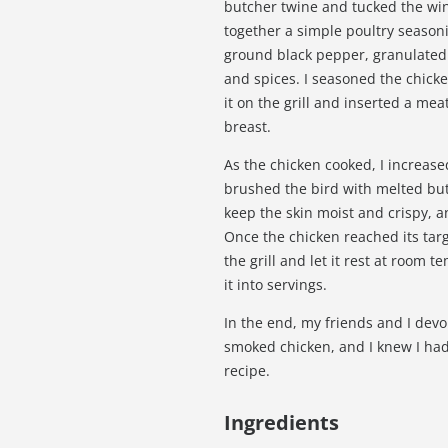
butcher twine and tucked the win
together a simple poultry seasoni
ground black pepper, granulated 
and spices. I seasoned the chicke
it on the grill and inserted a mea
breast.
As the chicken cooked, I increase
brushed the bird with melted but
keep the skin moist and crispy, 
Once the chicken reached its targ
the grill and let it rest at room
it into servings.
In the end, my friends and I devou
smoked chicken, and I knew I ha
recipe.
Ingredients