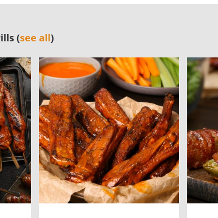
lls (
see all
)