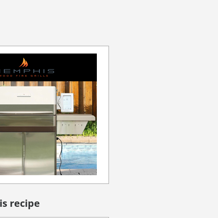
is recipe