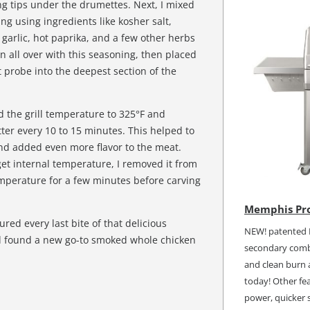
g tips under the drumettes. Next, I mixed
ng using ingredients like kosher salt,
garlic, hot paprika, and a few other herbs
n all over with this seasoning, then placed
t probe into the deepest section of the
d the grill temperature to 325°F and
ter every 10 to 15 minutes. This helped to
and added even more flavor to the meat.
et internal temperature, I removed it from
 temperature for a few minutes before carving
Memphis Pro
red every last bite of that delicious
NEW! patented I
d found a new go-to smoked whole chicken
secondary combu
and clean burn a
today! Other fea
power, quicker