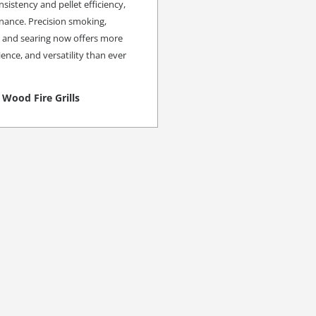
istency and pellet efficiency,
nance. Precision smoking,
g and searing now offers more
ence, and versatility than ever
Wood Fire Grills