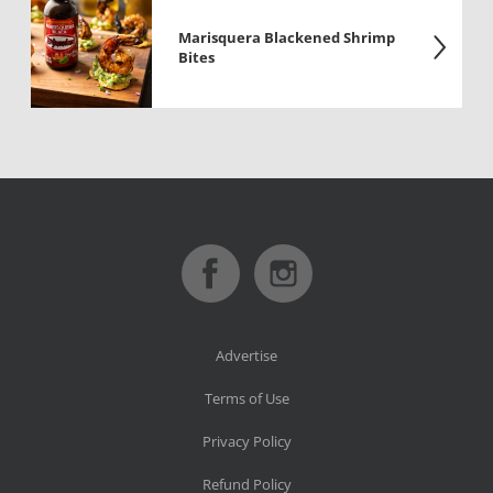
Marisquera Blackened Shrimp
Bites
Advertise
Terms of Use
Privacy Policy
Refund Policy