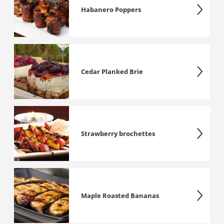
Habanero Poppers
Cedar Planked Brie
Strawberry brochettes
Maple Roasted Bananas