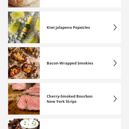
Kiwi Jalapeno Popsicles
Bacon-Wrapped Smokies
Cherry-Smoked Bourbon
New York Strips