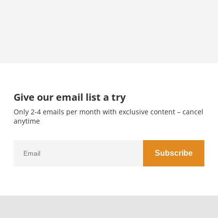
Give our email list a try
Only 2-4 emails per month with exclusive content – cancel
anytime