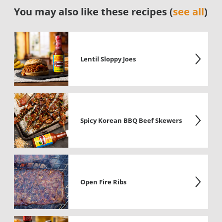
You may also like these recipes (
see all
)
Lentil Sloppy Joes
Spicy Korean BBQ Beef Skewers
Open Fire Ribs