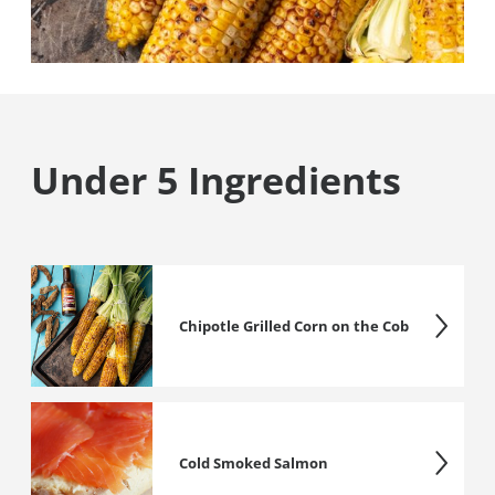
Under 5 Ingredients
Chipotle Grilled Corn on the Cob
Cold Smoked Salmon