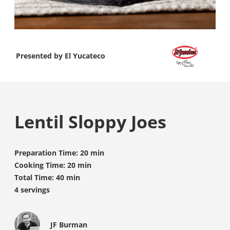
Presented by
El Yucateco
Lentil Sloppy Joes
Preparation Time: 20 min
Cooking Time: 20 min
Total Time: 40 min
4 servings
JF Burman