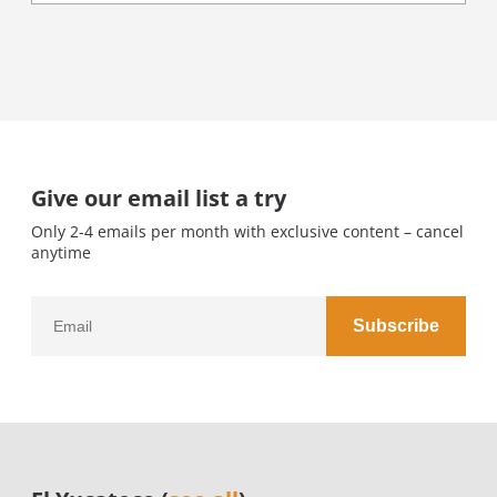
Give our email list a try
Only 2-4 emails per month with exclusive content – cancel
anytime