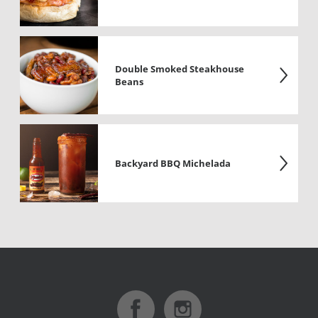
Double Smoked Steakhouse
Beans
Backyard BBQ Michelada