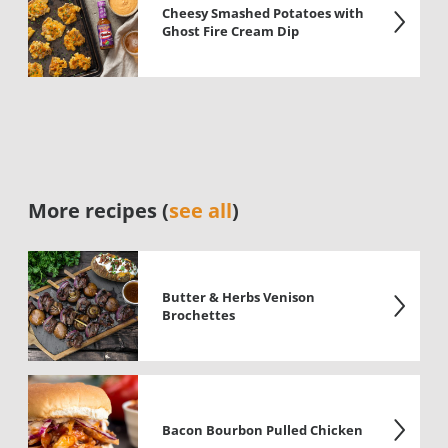
Cheesy Smashed Potatoes with
Ghost Fire Cream Dip
More recipes (
see all
)
Butter & Herbs Venison
Brochettes
Bacon Bourbon Pulled Chicken