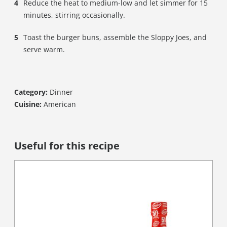
Reduce the heat to medium-low and let simmer for 15
minutes, stirring occasionally.
Toast the burger buns, assemble the Sloppy Joes, and
serve warm.
Category:
Dinner
Cuisine:
American
Useful for this recipe