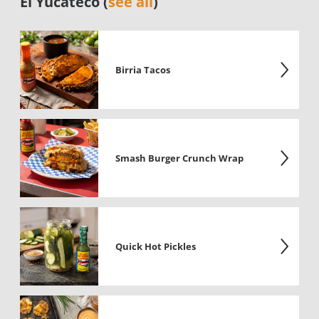
El Yucateco (
see all
)
Birria Tacos
Smash Burger Crunch Wrap
Quick Hot Pickles