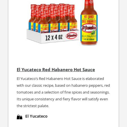
El Yucateco Red Habanero Hot Sauce
El Yucateco’s Red Habanero Hot Sauce is elaborated
with our classic recipe, based on habanero peppers, red
tomatoes and a selection of fine spices and seasonings.
Its unique consistency and fiery flavor will satisfy even
the strictest palate.
El Yucateco