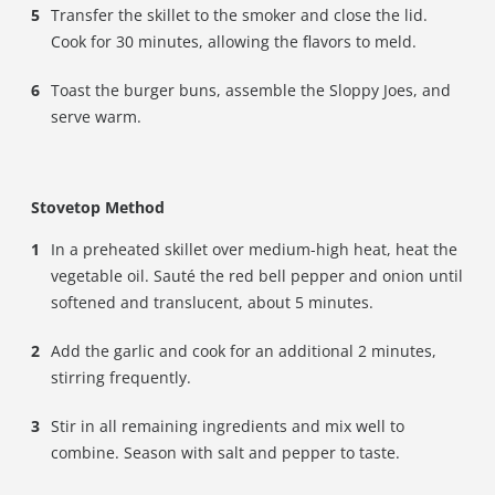
Transfer the skillet to the smoker and close the lid.
Cook for 30 minutes, allowing the flavors to meld.
Toast the burger buns, assemble the Sloppy Joes, and
serve warm.
Stovetop Method
In a preheated skillet over medium-high heat, heat the
vegetable oil. Sauté the red bell pepper and onion until
softened and translucent, about 5 minutes.
Add the garlic and cook for an additional 2 minutes,
stirring frequently.
Stir in all remaining ingredients and mix well to
combine. Season with salt and pepper to taste.