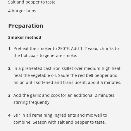
Salt and pepper to taste
4 burger buns
Preparation
Smoker method
Preheat the smoker to 250°F. Add 1–2 wood chunks to
the hot coals to generate smoke.
In a preheated cast iron skillet over medium-high heat,
heat the vegetable oil. Sauté the red bell pepper and
onion until softened and translucent, about 5 minutes.
Add the garlic and cook for an additional 2 minutes,
stirring frequently.
Stir in all remaining ingredients and mix well to
combine. Season with salt and pepper to taste.