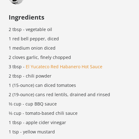
Ingredients
2 tbsp - vegetable oil
1 red bell pepper, diced
1 medium onion diced
2 cloves garlic, finely chopped
3 tbsp -
El Yucateco Red Habanero Hot Sauce
2 tbsp - chili powder
1 (15-ounce) can diced tomatoes
2 (19-ounce) cans red lentils, drained and rinsed
⅓ cup - cup BBQ sauce
⅓ cup - tomato-based chili sauce
1 tbsp - apple cider vinegar
1 tsp - yellow mustard