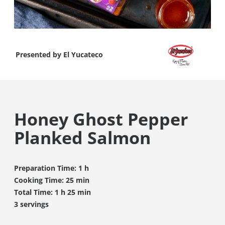
Presented by
El Yucateco
Honey Ghost Pepper
Planked Salmon
Preparation Time: 1 h
Cooking Time: 25 min
Total Time: 1 h 25 min
3 servings