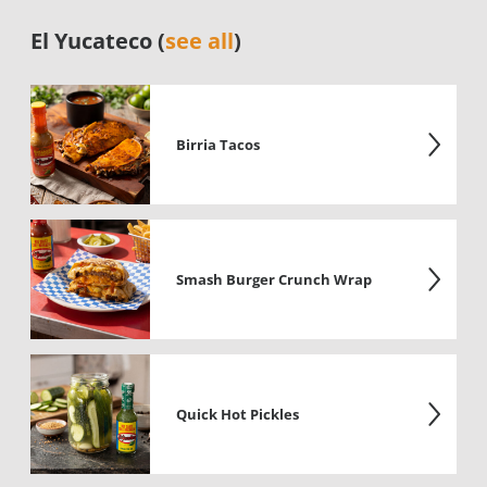
El Yucateco (
see all
)
Birria Tacos
Smash Burger Crunch Wrap
Quick Hot Pickles