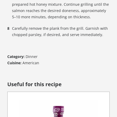
prepared hot honey mixture. Continue grilling until the
salmon reaches the desired doneness, approximately
5–10 more minutes, depending on thickness.
Carefully remove the plank from the grill. Garnish with
chopped parsley, if desired, and serve immediately.
Category:
Dinner
Cuisine:
American
Useful for this recipe