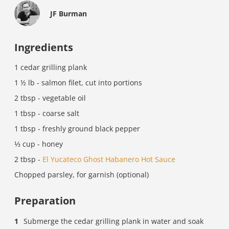
JF Burman
Ingredients
1 cedar grilling plank
1 ½ lb - salmon filet, cut into portions
2 tbsp - vegetable oil
1 tbsp - coarse salt
1 tbsp - freshly ground black pepper
⅓ cup - honey
2 tbsp -
El Yucateco Ghost Habanero Hot Sauce
Chopped parsley, for garnish (optional)
Preparation
Submerge the cedar grilling plank in water and soak