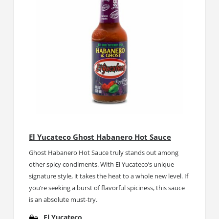
El Yucateco Ghost Habanero Hot Sauce
Ghost Habanero Hot Sauce truly stands out among
other spicy condiments. With El Yucateco’s unique
signature style, it takes the heat to a whole new level. If
you’re seeking a burst of flavorful spiciness, this sauce
is an absolute must-try.
El Yucateco