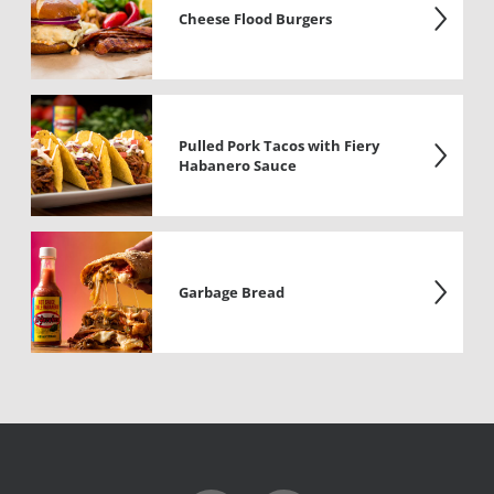
Cheese Flood Burgers
Pulled Pork Tacos with Fiery
Habanero Sauce
Garbage Bread