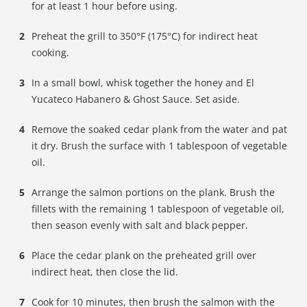
for at least 1 hour before using.
Preheat the grill to 350°F (175°C) for indirect heat
cooking.
In a small bowl, whisk together the honey and El
Yucateco Habanero & Ghost Sauce. Set aside.
Remove the soaked cedar plank from the water and pat
it dry. Brush the surface with 1 tablespoon of vegetable
oil.
Arrange the salmon portions on the plank. Brush the
fillets with the remaining 1 tablespoon of vegetable oil,
then season evenly with salt and black pepper.
Place the cedar plank on the preheated grill over
indirect heat, then close the lid.
Cook for 10 minutes, then brush the salmon with the