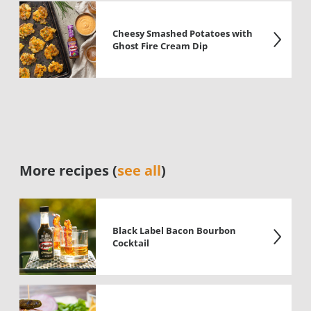
Cheesy Smashed Potatoes with
Ghost Fire Cream Dip
More recipes (
see all
)
Black Label Bacon Bourbon
Cocktail