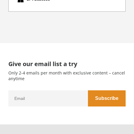
Give our email list a try
Only 2-4 emails per month with exclusive content – cancel
anytime