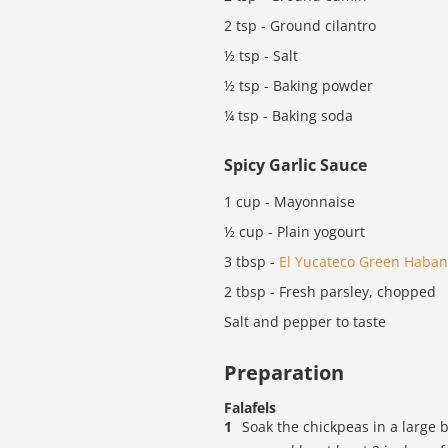
2 tsp - Ground cilantro
½ tsp - Salt
½ tsp - Baking powder
¼ tsp - Baking soda
Spicy Garlic Sauce
1 cup - Mayonnaise
½ cup - Plain yogourt
3 tbsp -
El Yucateco Green Haban
2 tbsp - Fresh parsley, chopped
Salt and pepper to taste
Preparation
Falafels
Soak the chickpeas in a large 