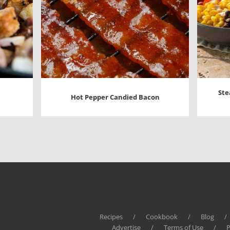
Ste
Hot Pepper Candied Bacon
Recipes
/
Cookbook
/
Blog
/
Advertise
/
Terms of Use
/
P