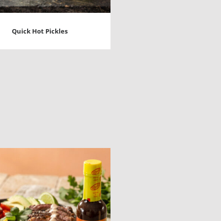
Quick Hot Pickles