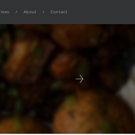
ines
/
About
/
Contact