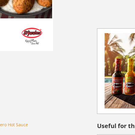
ero Hot Sauce
Useful for th