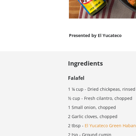
Presented by
El Yucateco
Ingredients
Falafel
1 ¼ cup - Dried chickpeas, rinsed
½ cup - Fresh cilantro, chopped
1 Small onion, chopped
2 Garlic cloves, chopped
2 tbsp -
El Yucateco Green Haban
2 tsp - Ground cumin