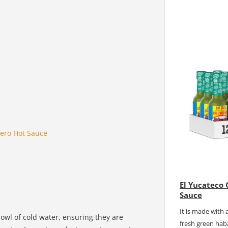
ero Hot Sauce
El Yucateco
Sauce
It is made with 
bowl of cold water, ensuring they are
fresh green haba