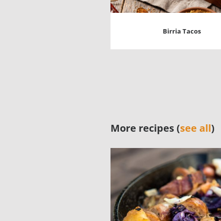
Birria Tacos
More recipes (
see all
)