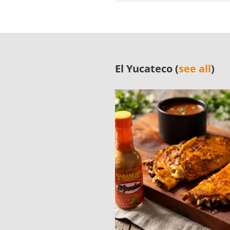
El Yucateco (
see all
)