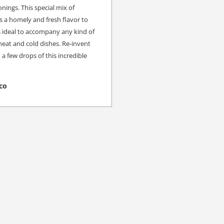
nings. This special mix of
s a homely and fresh flavor to
is ideal to accompany any kind of
meat and cold dishes. Re-invent
a few drops of this incredible
co