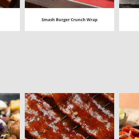
Smash Burger Crunch Wrap