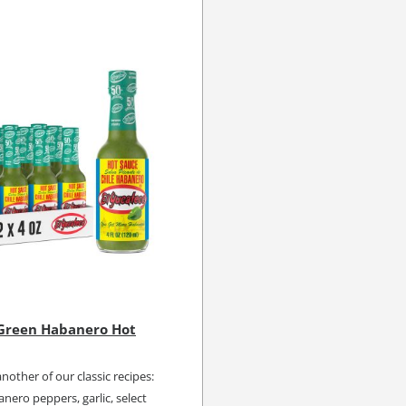
 Green Habanero Hot
another of our classic recipes:
nero peppers, garlic, select