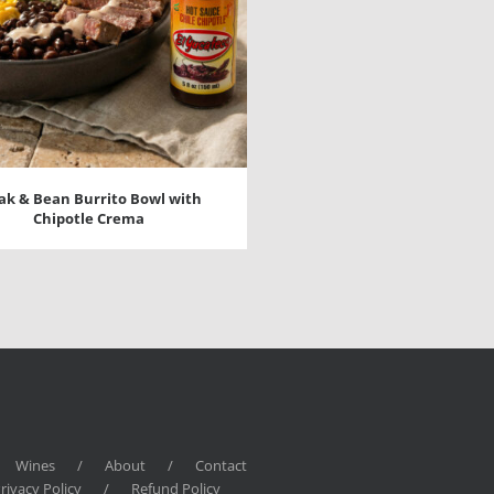
ak & Bean Burrito Bowl with
Chipotle Crema
Wines
/
About
/
Contact
rivacy Policy
/
Refund Policy