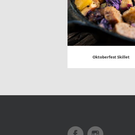
Oktoberfest Skillet