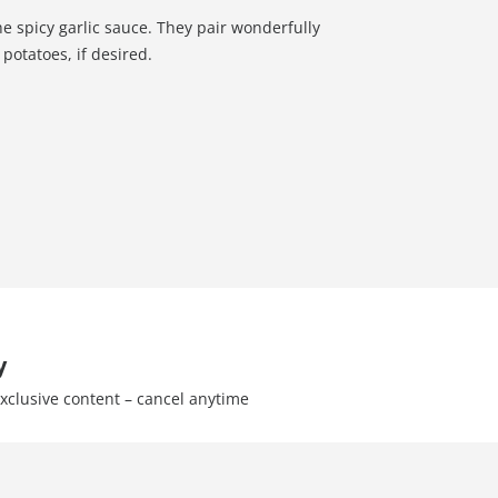
he spicy garlic sauce. They pair wonderfully
potatoes, if desired.
y
xclusive content – cancel anytime