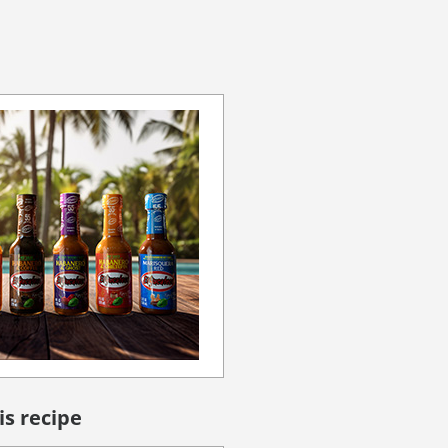
is recipe