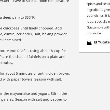
f water. Leave to soak at room temperature
spices and seaso
ingredients give
your dishes. It 
r a deep pan) to 350°F.
food, specially 
Guacamole with 
he chickpeas until finely chopped. Add
hot sauce.
uce, cumin, coriander, salt, baking powder,
well combined.
El Yucate
ture into falafels using about ¼ cup for
 Place the shaped falafels on a plate and
 minutes.
s for about 5 minutes or until golden brown.
ed with paper towels. Season with salt.
er the mayonnaise and yogurt. Stir in the
parsley. Season with salt and pepper to