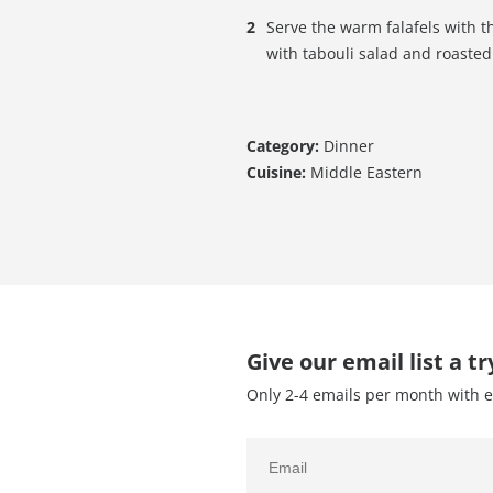
Serve the warm falafels with t
with tabouli salad and roasted 
Category:
Dinner
Cuisine:
Middle Eastern
Give our email list a tr
Only 2-4 emails per month with e