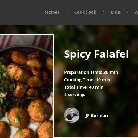
Recipes
/
Cookbook
/
Blog
/
W
Spicy Falafel
Preparation Time: 30 min
Cooking Time: 10 min
Total Time: 40 min
4 servings
JF Burman