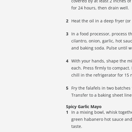
covered by at least 2 inches o
for 24 hours, then drain well.
Heat the oil in a deep fryer (o
In a food processor, process t
cilantro, onion, garlic, hot sa
and baking soda. Pulse until 
With your hands, shape the mix
each. Press firmly to compact.
chill in the refrigerator for 15
Fry the falafels in two batche
Transfer to a baking sheet lin
Spicy Garlic Mayo
In a mixing bowl, whisk togeth
green habanero hot sauce and 
taste.